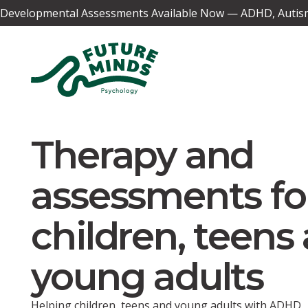
Developmental Assessments Available Now — ADHD, Autism,
Therapy and
assessments fo
children, teens
young adults
Helping children, teens and young adults with ADHD,