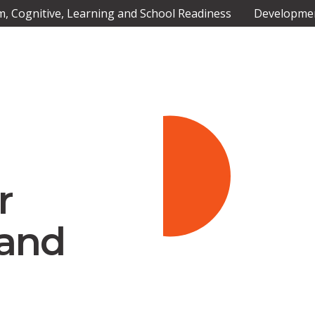
 Cognitive, Learning and School Readiness
Developmen
Slide 2 of 4.
r
 and