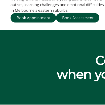
autism, learning challenges and emotional difficulties
in Melbourne's eastern suburbs.
Book Appointment
Book Assessme
Book Appointment
Book Assessment
C
when yo