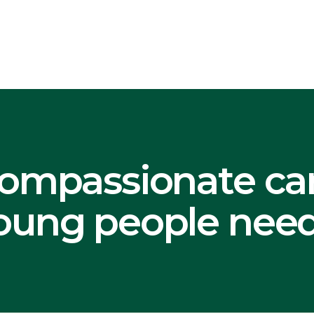
nt
ompassionate ca
ung people need