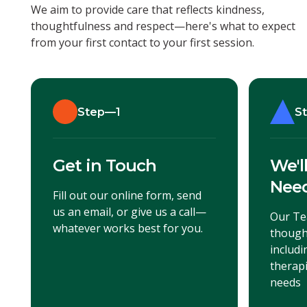
We aim to provide care that reflects kindness,
thoughtfulness and respect—here's what to expect
from your first contact to your first session.
Step—1
S
Get in Touch
We'l
Nee
Fill out our online form, send
us an email, or give us a call—
Our Te
whatever works best for you.
though
includ
therapi
needs