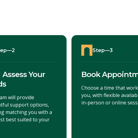
tep—2
Step—3
l Assess Your
Book Appoint
ds
Choose a time that work
you, with flexible availabi
am will provide
in-person or online sess
tful support options,
ing matching you with a
st best suited to your