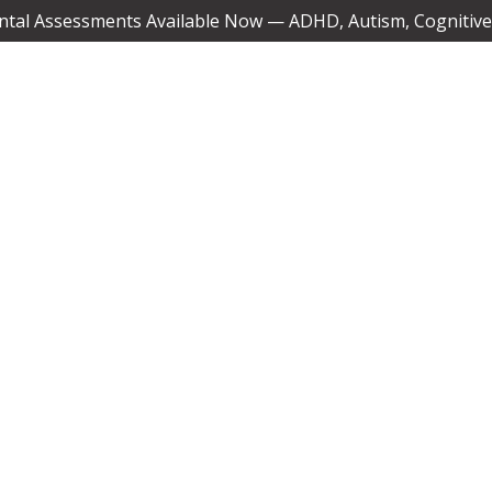
tal Assessments Available Now — ADHD, Autism, Cognitive,