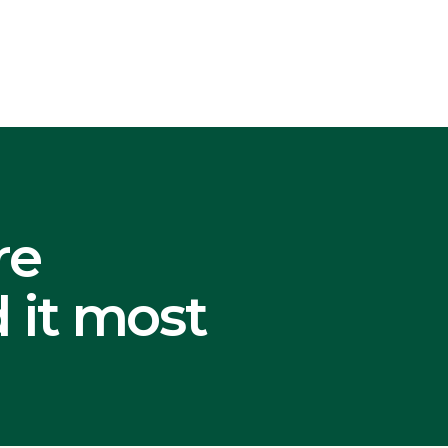
re
 it most