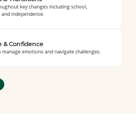
oughout key changes including school,
, and independence.
e & Confidence
to manage emotions and navigate challenges.
More