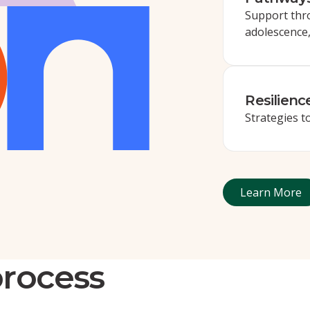
Support thr
adolescence
Resilienc
Strategies 
Learn 
Learn More
process