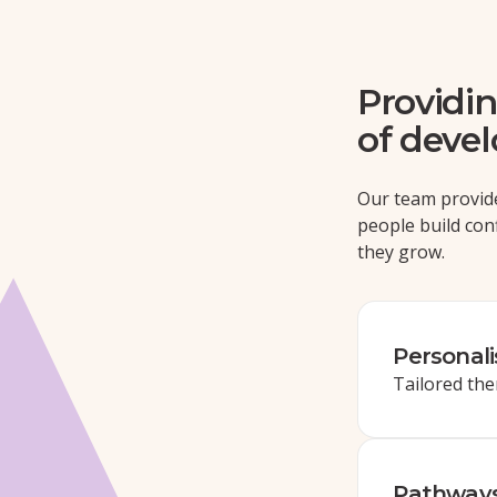
Providin
of deve
Our team provid
people build con
they grow.
Personal
Tailored the
Pathways