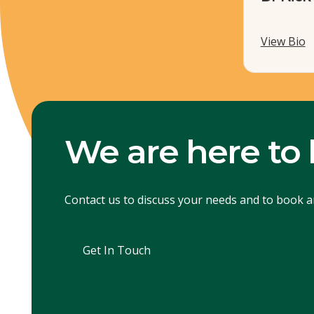
View Bio
We are here to 
Contact us to discuss your needs and to book 
Get In Touch
Get In Touch