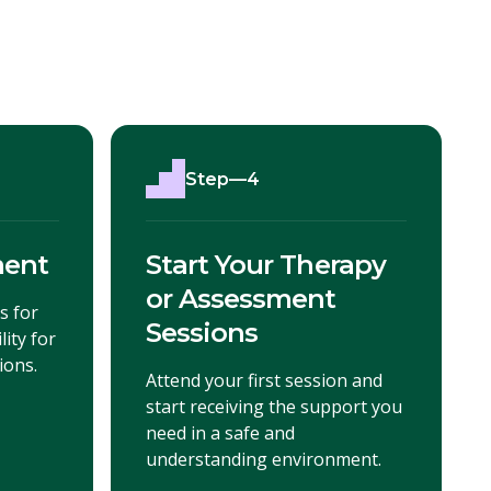
Step—4
ment
Start Your Therapy
or Assessment
s for
Sessions
lity for
ions.
Attend your first session and
start receiving the support you
need in a safe and
understanding environment.