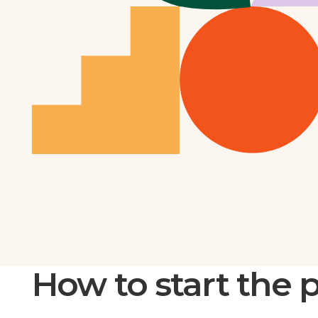
How to start the 