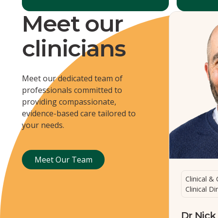
Meet our
clinicians
Meet our dedicated team of
professionals committed to
providing compassionate,
evidence-based care tailored to
your needs.
Meet Our Team
Meet Our Team
Clinical & 
Clinical Di
Dr Nick