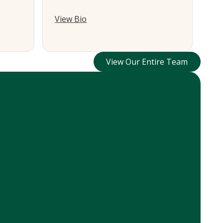
View Bio
View Our Entire Te
View Our Entire Team