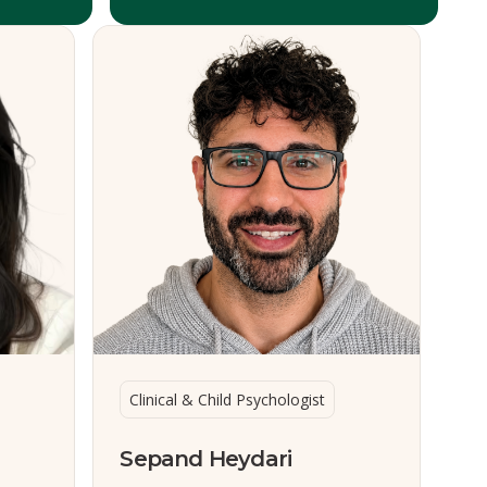
Clinical & Child Psychologist
Sepand Heydari