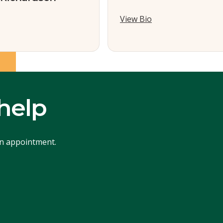
View Bio
help
an appointment.