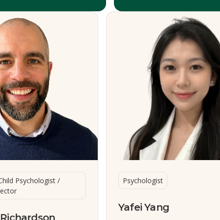
Child Psychologist /
Psychologist
rector
Yafei Yang
 Richardson