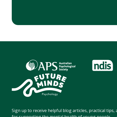
Sign up to receive helpful blog articles, practical tips
for supporting the mental health of young people — p