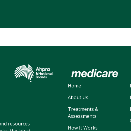
Home
About Us
Treatments &
Assessments
, and resources
How It Works
lus the latest