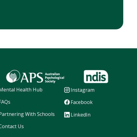
Mental Health Hub
Instagram
FAQs
Facebook
Partnering With Schools
LinkedIn
Contact Us