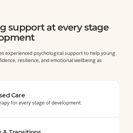
g support at every stage
lopment
es experienced psychological support to help young
fidence, resilience, and emotional wellbeing as
ised Care
rapy for every stage of development.
 & Transitions