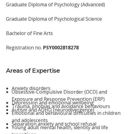
Graduate Diploma of Psychology (Advanced)
Graduate Diploma of Psychological Science
Bachelor of Fine Arts
Registration no.
PSY0002818278
Areas of Expertise
Anxiety disorders
Obsessive-Compulsive Disorder (OCD) and
Exposure and Response Prevention (ERP)
Depression and emotional wellbeing
Trauma, phobias and avoidance behaviours
Autism and ADHD (neurodivergence)
Emotional and behavioural difficulties in children
and adolescents
Separation anxiety and school refusal
Young adult mental health, identity and life