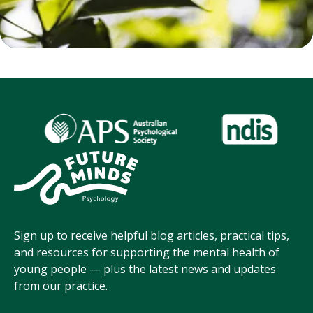
Sign up to receive helpful blog articles, practical tips,
and resources for supporting the mental health of
young people — plus the latest news and updates
from our practice.