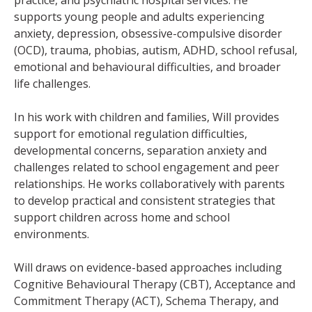
practice, and psychiatric hospital services. He
supports young people and adults experiencing
anxiety, depression, obsessive-compulsive disorder
(OCD), trauma, phobias, autism, ADHD, school refusal,
emotional and behavioural difficulties, and broader
life challenges.
In his work with children and families, Will provides
support for emotional regulation difficulties,
developmental concerns, separation anxiety and
challenges related to school engagement and peer
relationships. He works collaboratively with parents
to develop practical and consistent strategies that
support children across home and school
environments.
Will draws on evidence-based approaches including
Cognitive Behavioural Therapy (CBT), Acceptance and
Commitment Therapy (ACT), Schema Therapy, and