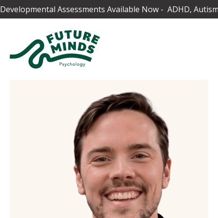
Developmental Assessments Available Now - ADHD, Autism,