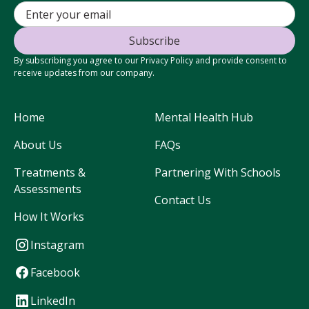
By subscribing you agree to our Privacy Policy and provide consent to
receive updates from our company.
Home
Mental Health Hub
About Us
FAQs
Treatments &
Partnering With Schools
Assessments
Contact Us
How It Works
Instagram
Facebook
LinkedIn