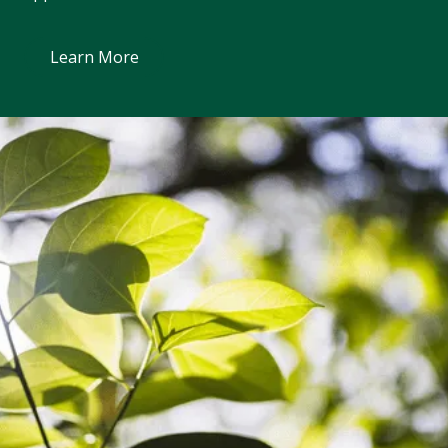
Learn More
Learn More