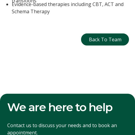
transitions
Evidence-based therapies including CBT, ACT and
Schema Therapy
Back To Tea
Back To Team
We are here to help
Contact us to discuss your needs and to book an
appointment.