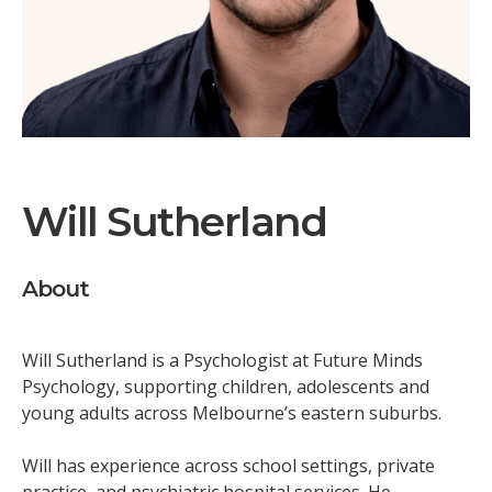
Will Sutherland
About
Will Sutherland is a Psychologist at Future Minds
Psychology, supporting children, adolescents and
young adults across Melbourne’s eastern suburbs.
Will has experience across school settings, private