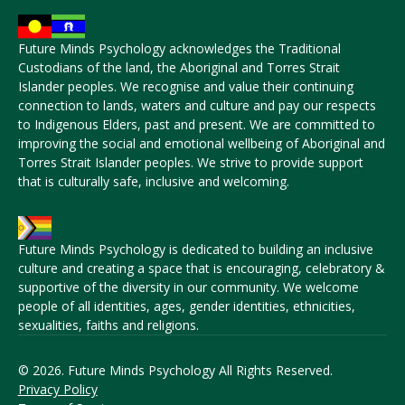
Future Minds Psychology acknowledges the Traditional
Custodians of the land, the Aboriginal and Torres Strait
Islander peoples. We recognise and value their continuing
connection to lands, waters and culture and pay our respects
to Indigenous Elders, past and present. We are committed to
improving the social and emotional wellbeing of Aboriginal and
Torres Strait Islander peoples. We strive to provide support
that is culturally safe, inclusive and welcoming.
Future Minds Psychology is dedicated to building an inclusive
culture and creating a space that is encouraging, celebratory &
supportive of the diversity in our community. We welcome
people of all identities, ages, gender identities, ethnicities,
sexualities, faiths and religions.
© 2026. Future Minds Psychology All Rights Reserved.
Privacy Policy