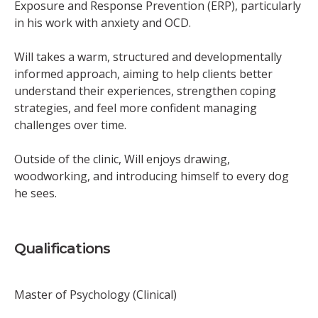
Exposure and Response Prevention (ERP), particularly
in his work with anxiety and OCD.
Will takes a warm, structured and developmentally
informed approach, aiming to help clients better
understand their experiences, strengthen coping
strategies, and feel more confident managing
challenges over time.
Outside of the clinic, Will enjoys drawing,
woodworking, and introducing himself to every dog
he sees.
Qualifications
Master of Psychology (Clinical)