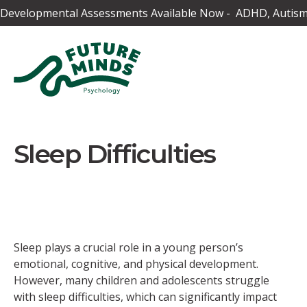
Developmental Assessments Available Now - ADHD, Autism,
Sleep Difficulties
Sleep plays a crucial role in a young person’s
emotional, cognitive, and physical development.
However, many children and adolescents struggle
with sleep difficulties, which can significantly impact