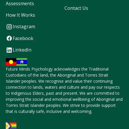
Assessments
Contact Us
How It Works
Instagram
Facebook
LinkedIn
Future Minds Psychology acknowledges the Traditional
Custodians of the land, the Aboriginal and Torres Strait
Islander peoples. We recognise and value their continuing
connection to lands, waters and culture and pay our respects
to Indigenous Elders, past and present. We are committed to
improving the social and emotional wellbeing of Aboriginal and
Torres Strait Islander peoples. We strive to provide support
that is culturally safe, inclusive and welcoming.