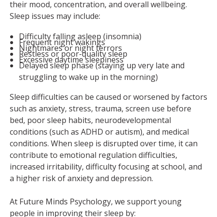
their mood, concentration, and overall wellbeing.
Sleep issues may include:
Difficulty falling asleep (insomnia)
Frequent night wakings
Nightmares or night terrors
Restless or poor-quality sleep
Excessive daytime sleepiness
Delayed sleep phase (staying up very late and
struggling to wake up in the morning)
Sleep difficulties can be caused or worsened by factors
such as anxiety, stress, trauma, screen use before
bed, poor sleep habits, neurodevelopmental
conditions (such as ADHD or autism), and medical
conditions. When sleep is disrupted over time, it can
contribute to emotional regulation difficulties,
increased irritability, difficulty focusing at school, and
a higher risk of anxiety and depression.
At Future Minds Psychology, we support young
people in improving their sleep by: