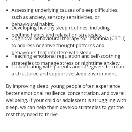
Assessing underlying causes of sleep difficulties,
such as anxiety, sensory sensitivities, or
behavioural habits.
Developing healthy sleep routines, including
bedtime habits and relaxation strategies.
Cognitive-behavioural therapy for insomnia (CBT-I)
to address negative thought patterns and
behaviours that interfere with sleep.
Teaching emotional regulation and self-soothing
strategies to manage stress or nighttime anxiety.
Collaborating with parents and caregivers to create
a structured and supportive sleep environment.
By improving sleep, young people often experience
better emotional resilience, concentration, and overall
wellbeing. If your child or adolescent is struggling with
sleep, we can help them develop strategies to get the
rest they need to thrive.