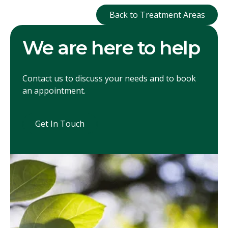
Back to Treatment
Back to Treatment Areas
We are here to help
Contact us to discuss your needs and to book
an appointment.
Get In Touch
Get In Touch