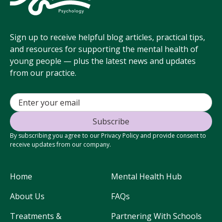
Sign up to receive helpful blog articles, practical tips,
and resources for supporting the mental health of
young people — plus the latest news and updates
from our practice.
By subscribing you agree to our Privacy Policy and provide consent to
receive updates from our company.
Home
Mental Health Hub
About Us
FAQs
Treatments &
Partnering With Schools