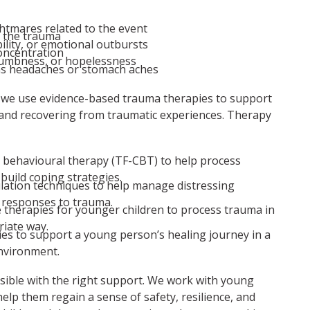
htmares related to the event
f the trauma
bility, or emotional outbursts
concentration
numbness, or hopelessness
as headaches or stomach aches
 we use evidence-based trauma therapies to support
and recovering from traumatic experiences. Therapy
 behavioural therapy (TF-CBT) to help process
build coping strategies.
lation techniques to help manage distressing
responses to trauma.
e therapies for younger children to process trauma in
iate way.
ies to support a young person’s healing journey in a
nvironment.
sible with the right support. We work with young
help them regain a sense of safety, resilience, and