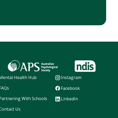
Mental Health Hub
Instagram
FAQs
Facebook
Partnering With Schools
LinkedIn
Contact Us