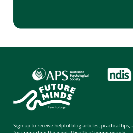
Sign up to receive helpful blog articles, practical tips
for supporting the mental health of young people — p