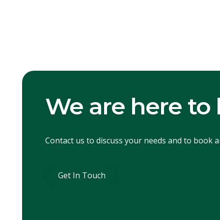
We are here to 
Contact us to discuss your needs and to book 
Get In Touch
Get In Touch