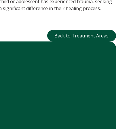
 child or adolescent has experienced trauma, seeking
 significant difference in their healing process.
Back to Treatment Ar
Back to Treatment Areas