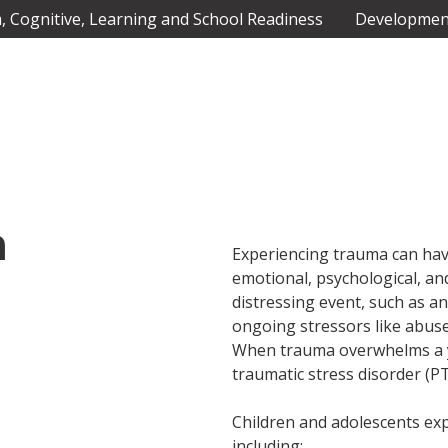
 Cognitive, Learning and School Readiness
Development
a
Experiencing trauma can hav
emotional, psychological, an
distressing event, such as an
ongoing stressors like abuse,
When trauma overwhelms a you
traumatic stress disorder (PT
Children and adolescents e
including: