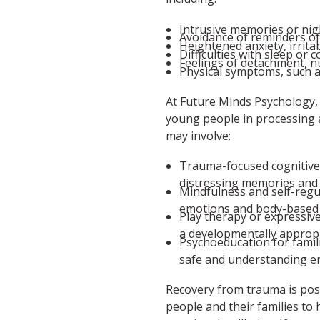
Intrusive memories or nig
Avoidance of reminders o
Heightened anxiety, irrita
Difficulties with sleep or 
Feelings of detachment, 
Physical symptoms, such 
At Future Minds Psychology,
young people in processing 
may involve:
Trauma-focused cognitive
distressing memories and 
Mindfulness and self-regu
emotions and body-based 
Play therapy or expressiv
a developmentally appropr
Psychoeducation for famil
safe and understanding e
Recovery from trauma is pos
people and their families to 