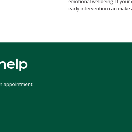
emotional wellbeing. If your
early intervention can make a
help
an appointment.