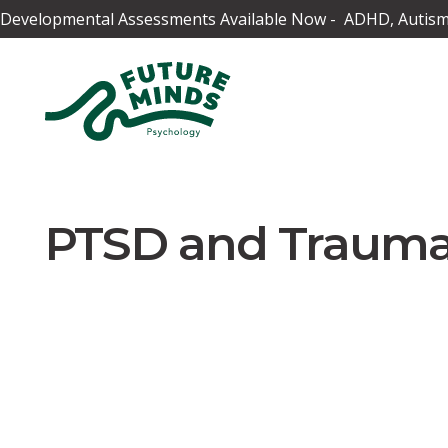
Developmental Assessments Available Now - ADHD, Autism,
PTSD and Traum