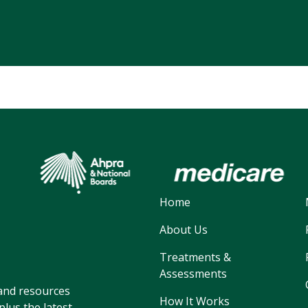
Home
About Us
Treatments &
Assessments
, and resources
How It Works
lus the latest