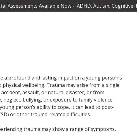
al Assessments Available Now - ADHD, Autism, Cognitive, 
e a profound and lasting impact on a young person's
d physical wellbeing. Trauma may arise from a single
 accident, assault, or natural disaster, or from
 neglect, bullying, or exposure to family violence.
ng person’s ability to cope, it can lead to post-
SD) or other trauma-related difficulties.
xperiencing trauma may show a range of symptoms,