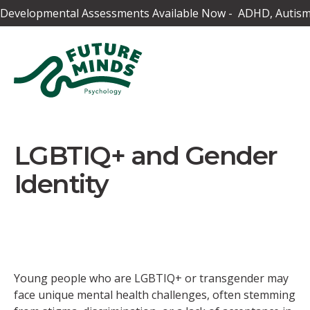
Developmental Assessments Available Now - ADHD, Autism,
LGBTIQ+ and Gender
Identity
Young people who are LGBTIQ+ or transgender may
face unique mental health challenges, often stemming