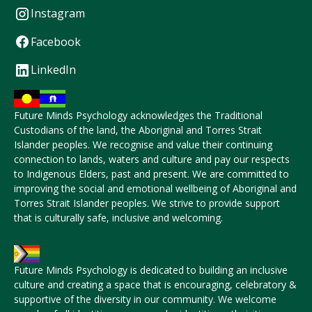
Instagram
Facebook
LinkedIn
Future Minds Psychology acknowledges the Traditional
Custodians of the land, the Aboriginal and Torres Strait
Islander peoples. We recognise and value their continuing
connection to lands, waters and culture and pay our respects
to Indigenous Elders, past and present. We are committed to
improving the social and emotional wellbeing of Aboriginal and
Torres Strait Islander peoples. We strive to provide support
that is culturally safe, inclusive and welcoming.
Future Minds Psychology is dedicated to building an inclusive
culture and creating a space that is encouraging, celebratory &
supportive of the diversity in our community. We welcome