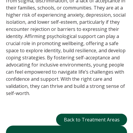
from stigma, discrimination, or a lack of acceptance in
their families, schools, or communities. They are at a
higher risk of experiencing anxiety, depression, social
isolation, and lower self-esteem, particularly if they
encounter rejection or barriers to expressing their
identity. Affirming psychological support can play a
crucial role in promoting wellbeing, offering a safe
space to explore identity, build resilience, and develop
coping strategies. By fostering self-acceptance and
advocating for inclusive environments, young people
can feel empowered to navigate life’s challenges with
confidence and support. With the right care and
validation, they can thrive and build a strong sense of
self-worth.
Back to Treatment
Back to Treatment Areas