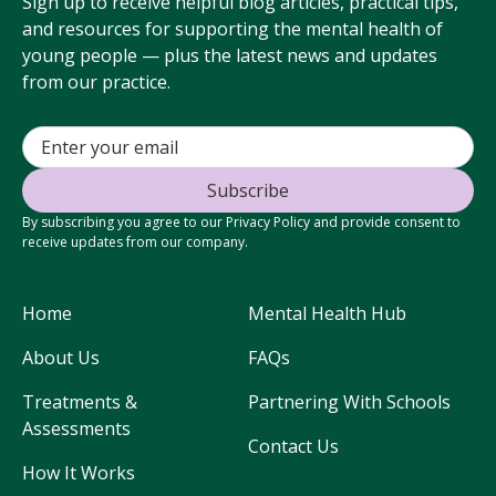
Sign up to receive helpful blog articles, practical tips,
and resources for supporting the mental health of
young people — plus the latest news and updates
from our practice.
By subscribing you agree to our Privacy Policy and provide consent to
receive updates from our company.
Home
Mental Health Hub
About Us
FAQs
Treatments &
Partnering With Schools
Assessments
Contact Us
How It Works