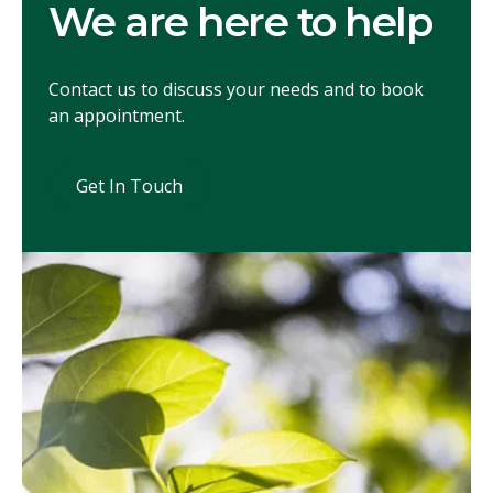
We are here to help
Contact us to discuss your needs and to book
an appointment.
Get In Touch
Get In Touch