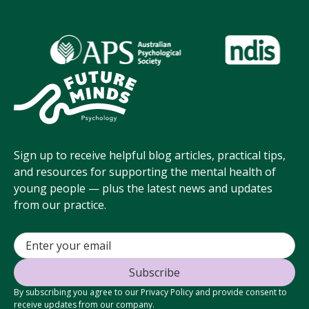
Sign up to receive helpful blog articles, practical tips,
and resources for supporting the mental health of
young people — plus the latest news and updates
from our practice.
By subscribing you agree to our Privacy Policy and provide consent to
receive updates from our company.