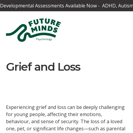
Developmental Assessments Available Now - ADHD, Autism,
Grief and Loss
Experiencing grief and loss can be deeply challenging
for young people, affecting their emotions,
behaviour, and sense of security. The loss of a loved
one, pet, or significant life changes—such as parental