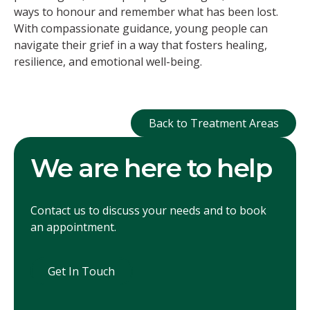
ways to honour and remember what has been lost.
With compassionate guidance, young people can
navigate their grief in a way that fosters healing,
resilience, and emotional well-being.
Back to Treatment
Back to Treatment Areas
We are here to help
Contact us to discuss your needs and to book
an appointment.
Get In Touch
Get In Touch