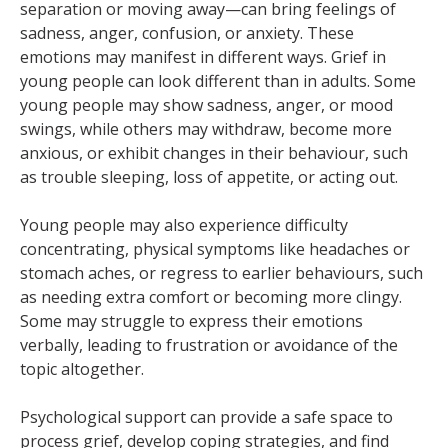
separation or moving away—can bring feelings of
sadness, anger, confusion, or anxiety. These
emotions may manifest in different ways. Grief in
young people can look different than in adults. Some
young people may show sadness, anger, or mood
swings, while others may withdraw, become more
anxious, or exhibit changes in their behaviour, such
as trouble sleeping, loss of appetite, or acting out.
Young people may also experience difficulty
concentrating, physical symptoms like headaches or
stomach aches, or regress to earlier behaviours, such
as needing extra comfort or becoming more clingy.
Some may struggle to express their emotions
verbally, leading to frustration or avoidance of the
topic altogether.
Psychological support can provide a safe space to
process grief, develop coping strategies, and find