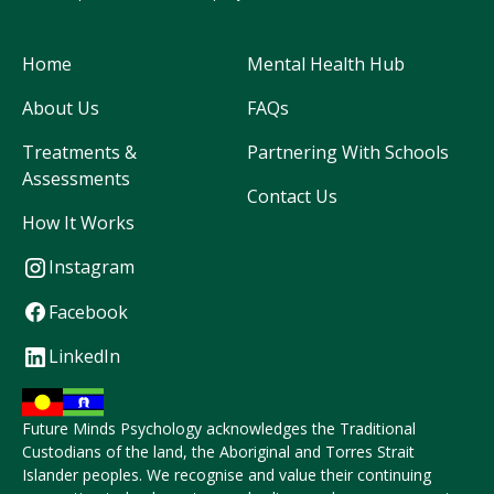
Home
Mental Health Hub
About Us
FAQs
Treatments &
Partnering With Schools
Assessments
Contact Us
How It Works
Instagram
Facebook
LinkedIn
Future Minds Psychology acknowledges the Traditional
Custodians of the land, the Aboriginal and Torres Strait
Islander peoples. We recognise and value their continuing