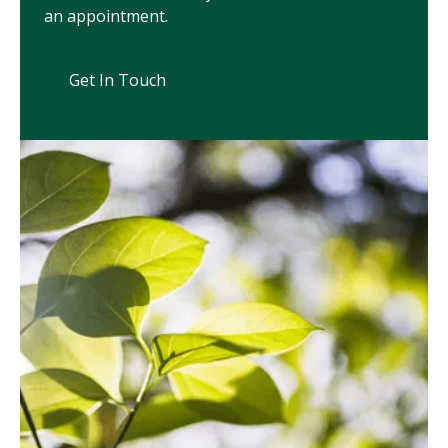
an appointment.
Get In Touch
Get In Touch