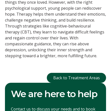
things they once loved. However, with the right
psychological support, young people can rediscover
hope. Therapy helps them understand their emotions,
challenge negative thinking, and build resilience.
Through strategies like cognitive-behavioural
therapy (CBT), they learn to navigate difficult feelings
and regain control over their lives. With
compassionate guidance, they can rise above
depression, unlocking their inner strength and
stepping toward a brighter, more fulfilling future.
Back to Treatment
Back to Treatment Areas
We are here to help
Contact us to discuss your needs and to book