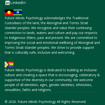
LinkedIn
Future Minds Psychology acknowledges the Traditional
Custodians of the land, the Aboriginal and Torres Strait
Islander peoples. We recognise and value their continuing
connection to lands, waters and culture and pay our respects
to Indigenous Elders, past and present. We are committed to
improving the social and emotional wellbeing of Aboriginal and
Torres Strait Islander peoples. We strive to provide support
that is culturally safe, inclusive and welcoming.
Future Minds Psychology is dedicated to building an inclusive
culture and creating a space that is encouraging, celebratory &
supportive of the diversity in our community. We welcome
people of all identities, ages, gender identities, ethnicities,
sexualities, faiths and religions.
© 2026. Future Minds Psychology All Rights Reserved.