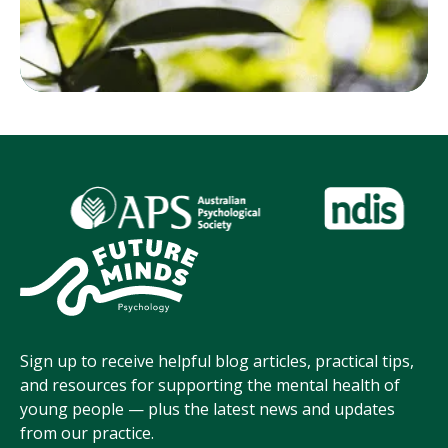
Sign up to receive helpful blog articles, practical tips,
and resources for supporting the mental health of
young people — plus the latest news and updates
from our practice.