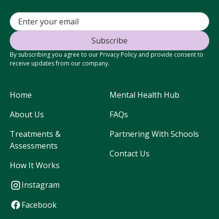
By subscribing you agree to our Privacy Policy and provide consent to
receive updates from our company.
Home
Mental Health Hub
About Us
FAQs
Treatments &
Partnering With Schools
Assessments
Contact Us
How It Works
Instagram
Facebook