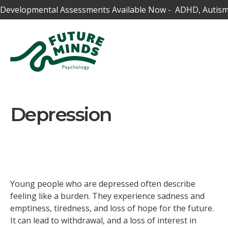
Developmental Assessments Available Now - ADHD, Autism,
Depression
Young people who are depressed often describe
feeling like a burden. They experience sadness and
emptiness, tiredness, and loss of hope for the future.
It can lead to withdrawal, and a loss of interest in