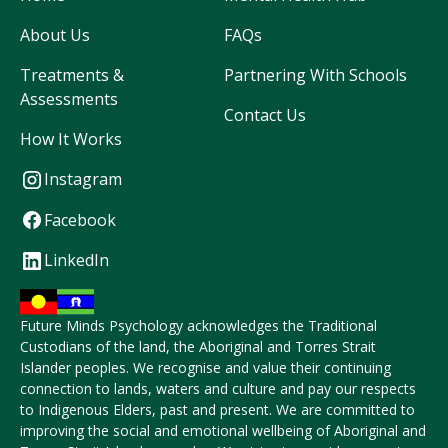
About Us
FAQs
Treatments &
Partnering With Schools
Assessments
Contact Us
How It Works
Instagram
Facebook
LinkedIn
Future Minds Psychology acknowledges the Traditional
Custodians of the land, the Aboriginal and Torres Strait
Islander peoples. We recognise and value their continuing
connection to lands, waters and culture and pay our respects
to Indigenous Elders, past and present. We are committed to
improving the social and emotional wellbeing of Aboriginal and