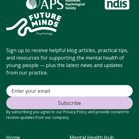
Sign up to receive helpful blog articles, practical tips,
and resources for supporting the mental health of
young people — plus the latest news and updates
from our practice.
By subscribing you agree to our Privacy Policy and provide consent to
receive updates from our company.
Home
Mental Health Hub