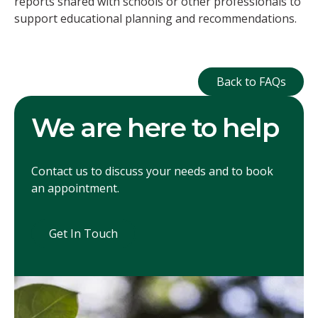
reports shared with schools or other professionals to
support educational planning and recommendations.
Back to FAQ
Back to FAQs
We are here to help
Contact us to discuss your needs and to book
an appointment.
Get In Touch
Get In Touch