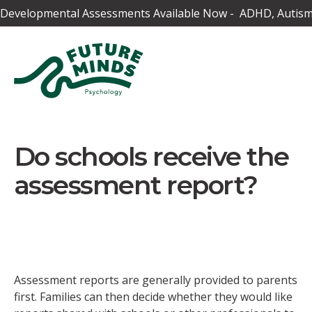
Developmental Assessments Available Now - ADHD, Autism,
Do schools receive the
assessment report?
Assessment reports are generally provided to parents
first. Families can then decide whether they would like