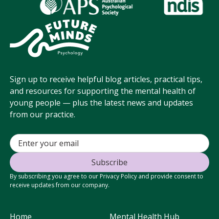
Sign up to receive helpful blog articles, practical tips,
and resources for supporting the mental health of
young people — plus the latest news and updates
from our practice.
By subscribing you agree to our Privacy Policy and provide consent to
receive updates from our company.
Home
Mental Health Hub