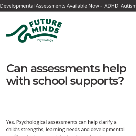
Developmental Assessments Available Now - ADHD, Autism,
Can assessments help
with school supports?
Yes. Psychological assessments can help clarify a
child’s strengths, learning needs and developmental