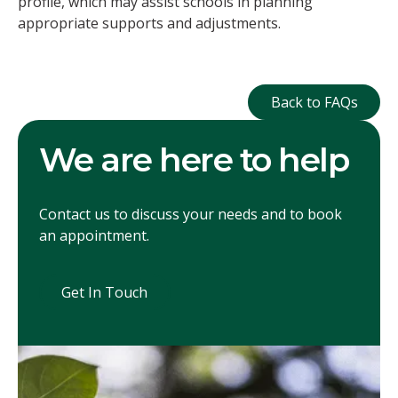
profile, which may assist schools in planning
appropriate supports and adjustments.
Back to FAQ
Back to FAQs
We are here to help
Contact us to discuss your needs and to book
an appointment.
Get In Touch
Get In Touch