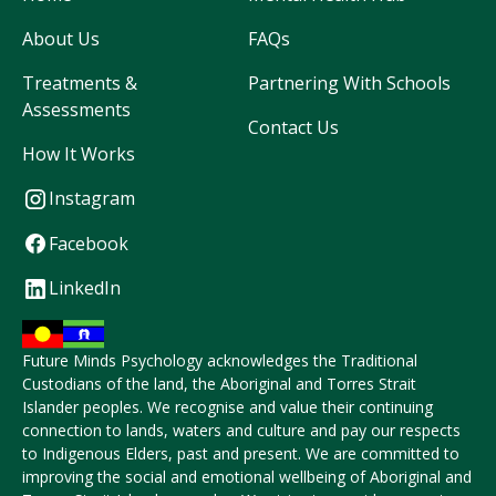
About Us
FAQs
Treatments &
Partnering With Schools
Assessments
Contact Us
How It Works
Instagram
Facebook
LinkedIn
Future Minds Psychology acknowledges the Traditional
Custodians of the land, the Aboriginal and Torres Strait
Islander peoples. We recognise and value their continuing
connection to lands, waters and culture and pay our respects
to Indigenous Elders, past and present. We are committed to
improving the social and emotional wellbeing of Aboriginal and