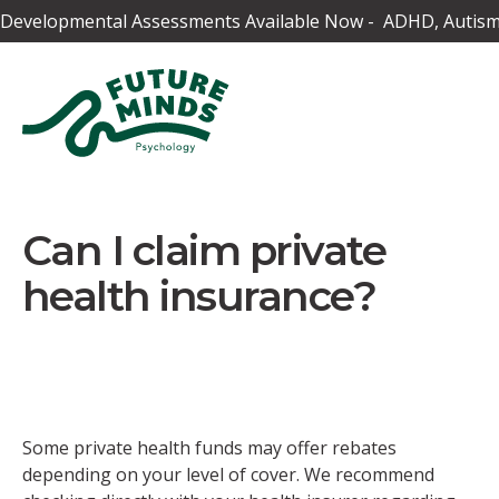
Developmental Assessments Available Now - ADHD, Autism,
Can I claim private
health insurance?
Some private health funds may offer rebates
depending on your level of cover. We recommend