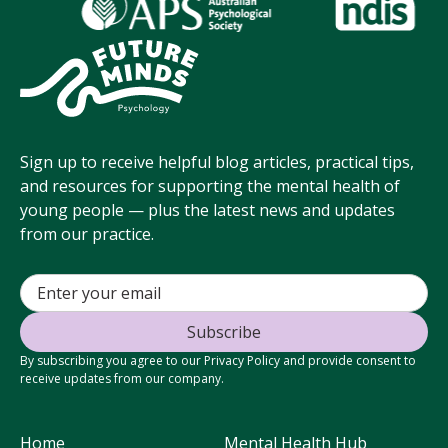
Sign up to receive helpful blog articles, practical tips,
and resources for supporting the mental health of
young people — plus the latest news and updates
from our practice.
By subscribing you agree to our Privacy Policy and provide consent to
receive updates from our company.
Home
Mental Health Hub