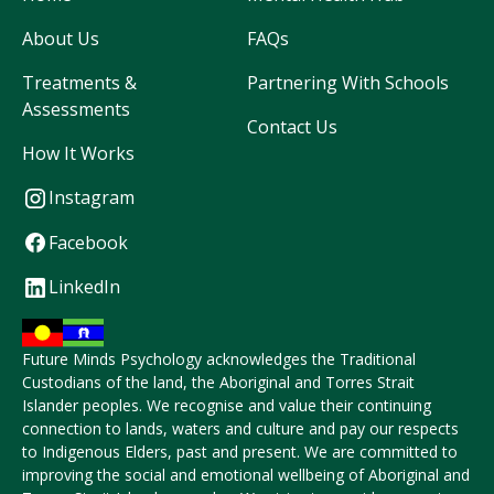
About Us
FAQs
Treatments &
Partnering With Schools
Assessments
Contact Us
How It Works
Instagram
Facebook
LinkedIn
Future Minds Psychology acknowledges the Traditional
Custodians of the land, the Aboriginal and Torres Strait
Islander peoples. We recognise and value their continuing
connection to lands, waters and culture and pay our respects
to Indigenous Elders, past and present. We are committed to
improving the social and emotional wellbeing of Aboriginal and