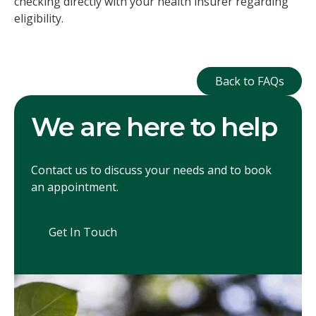
checking directly with your health insurer regarding
eligibility.
Back to FAQ
Back to FAQs
We are here to help
Contact us to discuss your needs and to book
an appointment.
Get In Touch
Get In Touch