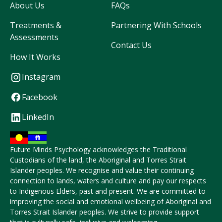
About Us
FAQs
Treatments &
Partnering With Schools
Assessments
Contact Us
How It Works
Instagram
Facebook
LinkedIn
Future Minds Psychology acknowledges the Traditional
Custodians of the land, the Aboriginal and Torres Strait
Islander peoples. We recognise and value their continuing
connection to lands, waters and culture and pay our respects
to Indigenous Elders, past and present. We are committed to
improving the social and emotional wellbeing of Aboriginal and
Torres Strait Islander peoples. We strive to provide support