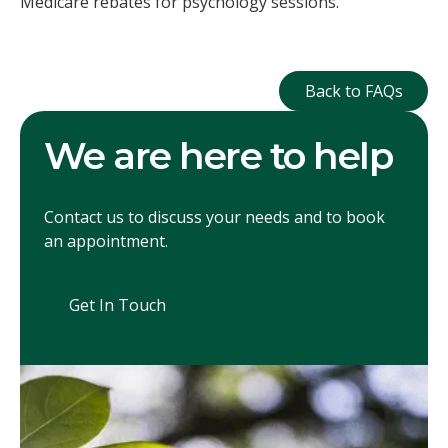
Medicare rebates for psychology sessions.
Back to FAQ
Back to FAQs
We are here to help
Contact us to discuss your needs and to book
an appointment.
Get In Touch
Get In Touch