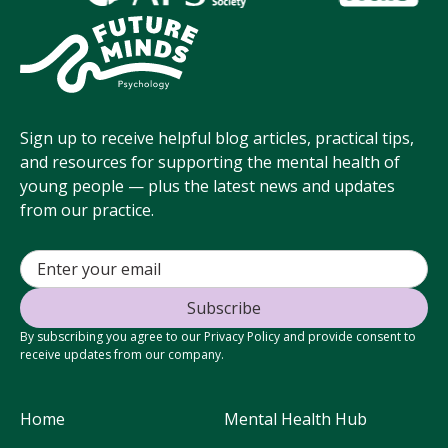
Sign up to receive helpful blog articles, practical tips,
and resources for supporting the mental health of
young people — plus the latest news and updates
from our practice.
By subscribing you agree to our Privacy Policy and provide consent to
receive updates from our company.
Home
Mental Health Hub