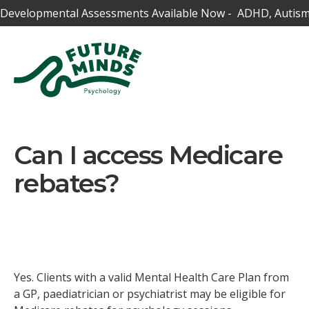
Developmental Assessments Available Now - ADHD, Autism,
Can I access Medicare
rebates?
Yes. Clients with a valid Mental Health Care Plan from
a GP, paediatrician or psychiatrist may be eligible for