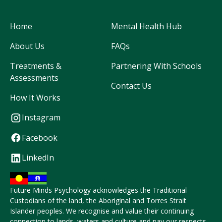
Home
Mental Health Hub
About Us
FAQs
Treatments &
Partnering With Schools
Assessments
Contact Us
How It Works
Instagram
Facebook
LinkedIn
Future Minds Psychology acknowledges the Traditional
Custodians of the land, the Aboriginal and Torres Strait
Islander peoples. We recognise and value their continuing
connection to lands, waters and culture and pay our respects