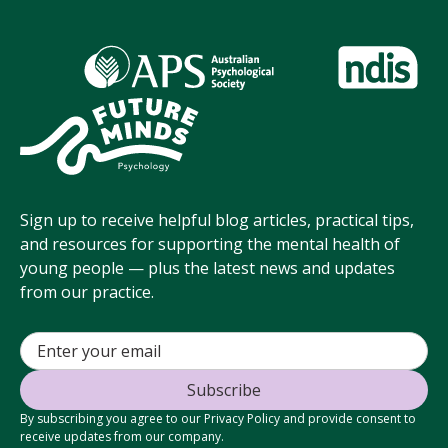
Sign up to receive helpful blog articles, practical tips,
and resources for supporting the mental health of
young people — plus the latest news and updates
from our practice.
By subscribing you agree to our Privacy Policy and provide consent to
receive updates from our company.