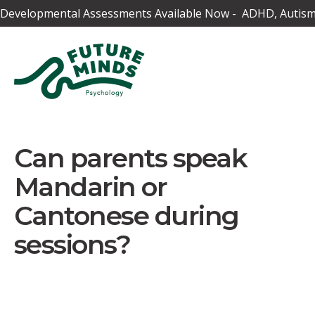
Developmental Assessments Available Now - ADHD, Autism,
Can parents speak
Mandarin or
Cantonese during
sessions?