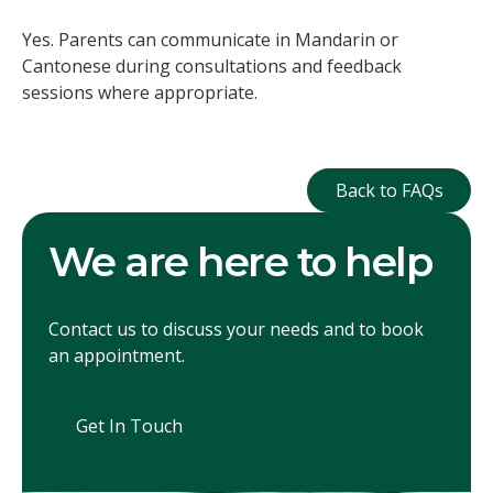
Yes. Parents can communicate in Mandarin or
Cantonese during consultations and feedback
sessions where appropriate.
Back to FAQ
Back to FAQs
We are here to help
Contact us to discuss your needs and to book
an appointment.
Get In Touch
Get In Touch