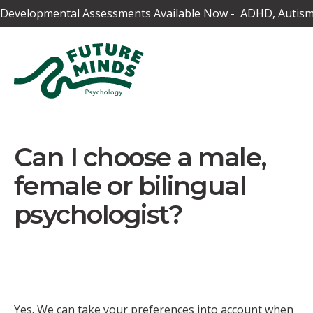
Developmental Assessments Available Now - ADHD, Autism,
Can I choose a male,
female or bilingual
psychologist?
Yes. We can take your preferences into account when