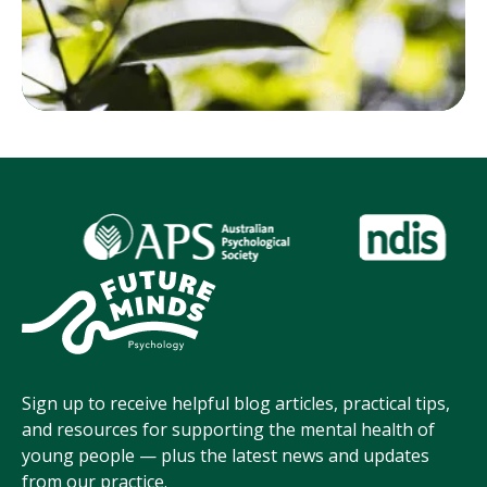
Sign up to receive helpful blog articles, practical tips,
and resources for supporting the mental health of
young people — plus the latest news and updates
from our practice.