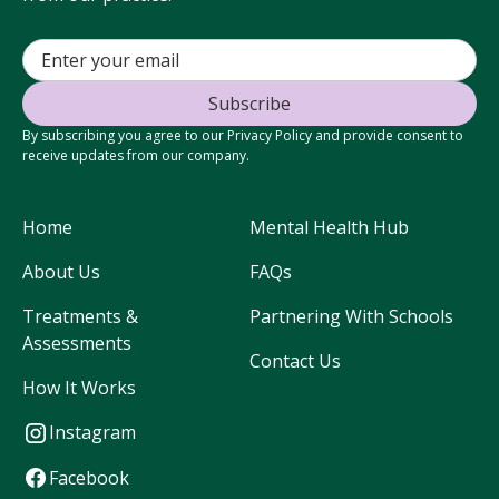
By subscribing you agree to our Privacy Policy and provide consent to
receive updates from our company.
Home
Mental Health Hub
About Us
FAQs
Treatments &
Partnering With Schools
Assessments
Contact Us
How It Works
Instagram
Facebook