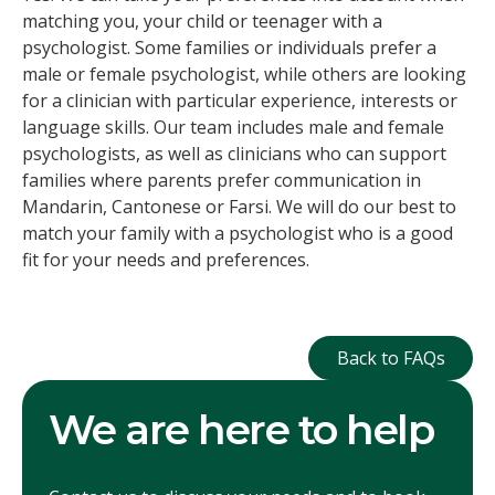
matching you, your child or teenager with a
psychologist. Some families or individuals prefer a
male or female psychologist, while others are looking
for a clinician with particular experience, interests or
language skills. Our team includes male and female
psychologists, as well as clinicians who can support
families where parents prefer communication in
Mandarin, Cantonese or Farsi. We will do our best to
match your family with a psychologist who is a good
fit for your needs and preferences.
Back to FAQ
Back to FAQs
We are here to help