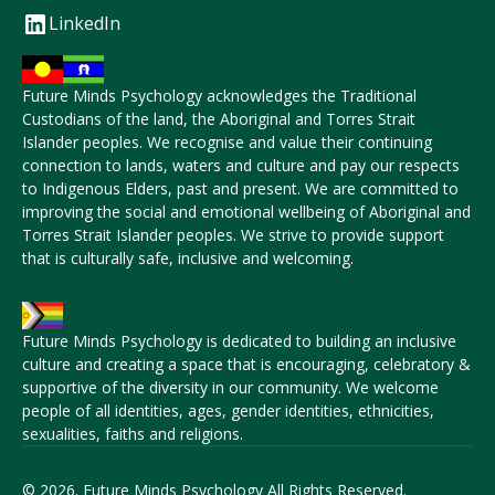
LinkedIn
Future Minds Psychology acknowledges the Traditional
Custodians of the land, the Aboriginal and Torres Strait
Islander peoples. We recognise and value their continuing
connection to lands, waters and culture and pay our respects
to Indigenous Elders, past and present. We are committed to
improving the social and emotional wellbeing of Aboriginal and
Torres Strait Islander peoples. We strive to provide support
that is culturally safe, inclusive and welcoming.
Future Minds Psychology is dedicated to building an inclusive
culture and creating a space that is encouraging, celebratory &
supportive of the diversity in our community. We welcome
people of all identities, ages, gender identities, ethnicities,
sexualities, faiths and religions.
© 2026. Future Minds Psychology All Rights Reserved.