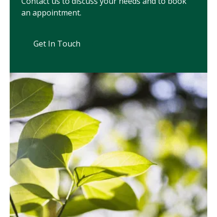
Contact us to discuss your needs and to book
an appointment.
Get In Touch
Get In Touch