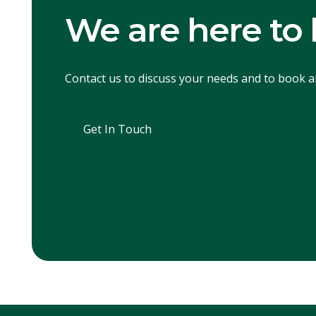
We are here to 
Contact us to discuss your needs and to book 
Get In Touch
Get In Touch