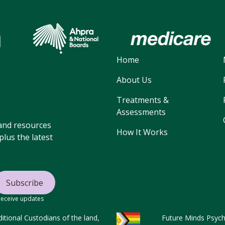
Home
About Us
Treatments &
Assessments
, and resources
How It Works
lus the latest
 receive updates
tional Custodians of the land,
Future Minds Psycho