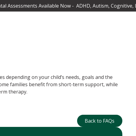
al Assessments Available Now - ADHD, Autism, Cognitive, 
es depending on your child’s needs, goals and the
ome families benefit from short-term support, while
erm therapy.
Back to FAQs
Back to FAQs