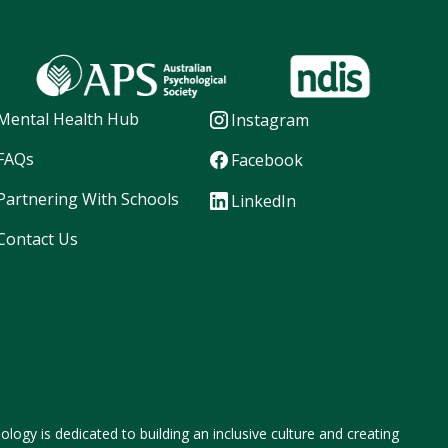
Mental Health Hub
Instagram
FAQs
Facebook
Partnering With Schools
LinkedIn
Contact Us
logy is dedicated to building an inclusive culture and creating