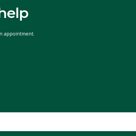
help
an appointment.