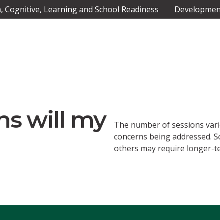
 Cognitive, Learning and School Readiness
Development
s will my
The number of sessions vari
concerns being addressed. S
others may require longer-t