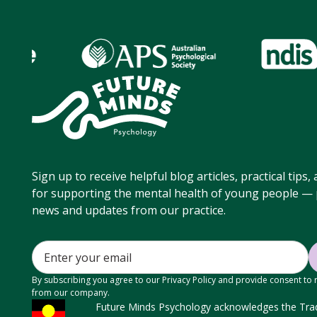
Sign up to receive helpful blog articles, practical tips
for supporting the mental health of young people — p
news and updates from our practice.
By subscribing you agree to our Privacy Policy and provide consent to
from our company.
Future Minds Psychology acknowledges the Tradi