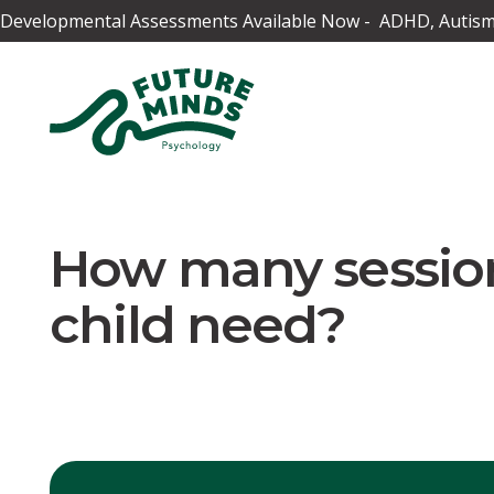
Developmental Assessments Available Now - ADHD, Autism,
How many session
child need?