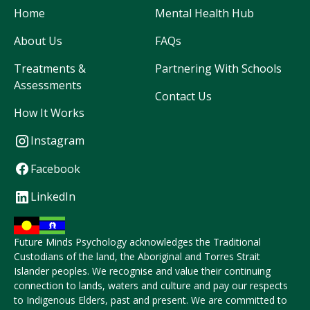
Home
Mental Health Hub
About Us
FAQs
Treatments &
Partnering With Schools
Assessments
Contact Us
How It Works
Instagram
Facebook
LinkedIn
Future Minds Psychology acknowledges the Traditional
Custodians of the land, the Aboriginal and Torres Strait
Islander peoples. We recognise and value their continuing
connection to lands, waters and culture and pay our respects
to Indigenous Elders, past and present. We are committed to