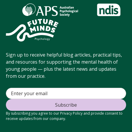
Sign up to receive helpful blog articles, practical tips,
and resources for supporting the mental health of
young people — plus the latest news and updates
from our practice.
By subscribing you agree to our Privacy Policy and provide consent to
receive updates from our company.