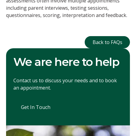
assessments often involve multiple appointments
including parent interviews, testing sessions,
questionnaires, scoring, interpretation and feedback.
Back to FAQ
Back to FAQs
We are here to help
Contact us to discuss your needs and to book
an appointment.
Get In Touch
Get In Touch