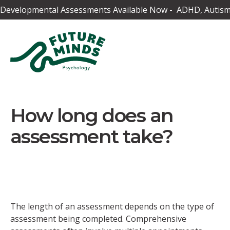
Developmental Assessments Available Now - ADHD, Autism,
How long does an
assessment take?
The length of an assessment depends on the type of
assessment being completed. Comprehensive