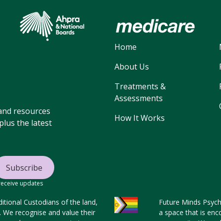
Home
About Us
Treatments &
Assessments
, and resources
How It Works
lus the latest
 receive updates
tional Custodians of the land,
Future Minds Psycho
s. We recognise and value their
a space that is enc