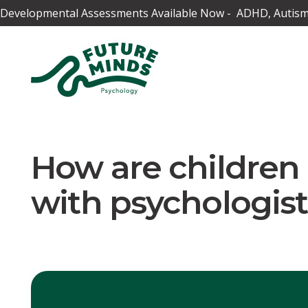
Developmental Assessments Available Now - ADHD, Autism,
How are childre
with psychologist