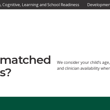
 Cognitive, Learning and School Readiness
Development
n matched
We consider your child’s age
s?
and clinician availability w