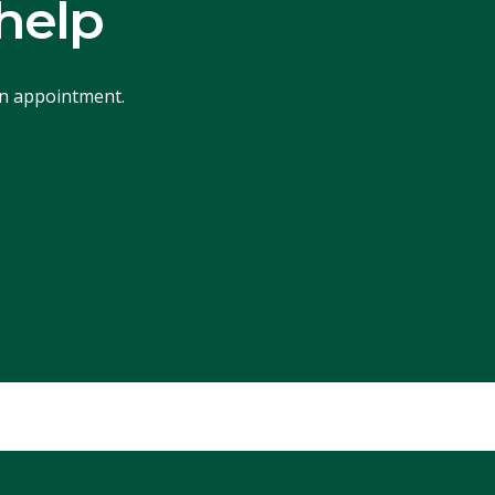
help
an appointment.