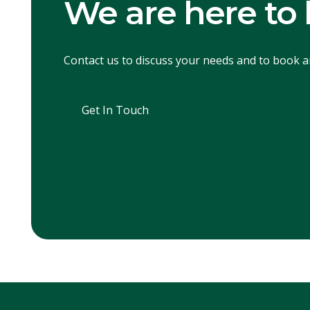
We are here to 
Contact us to discuss your needs and to book 
Get In Touch
Get In Touch