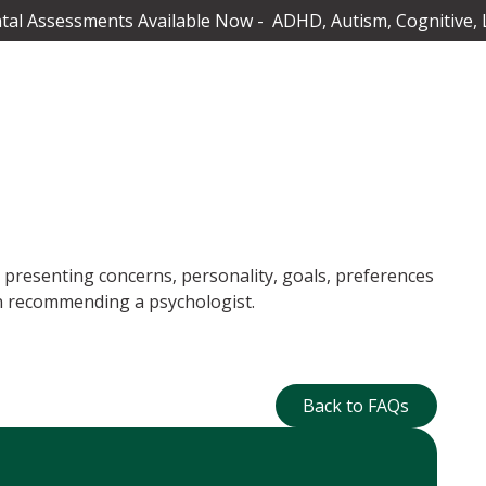
al Assessments Available Now - ADHD, Autism, Cognitive, 
, presenting concerns, personality, goals, preferences
hen recommending a psychologist.
Back to FAQs
Back to FAQs