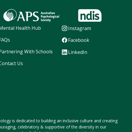
Mental Health Hub
Instagram
FAQs
Facebook
Partnering With Schools
LinkedIn
Contact Us
logy is dedicated to building an inclusive culture and creating
ouraging, celebratory & supportive of the diversity in our