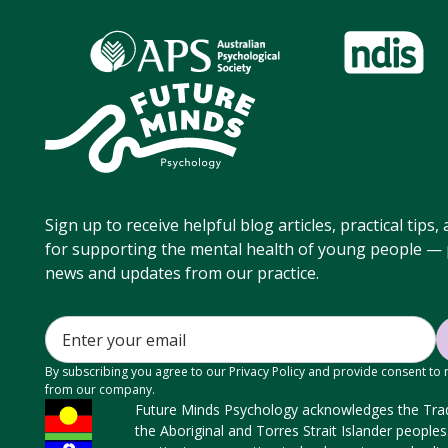
Sign up to receive helpful blog articles, practical tips
for supporting the mental health of young people — p
news and updates from our practice.
By subscribing you agree to our Privacy Policy and provide consent to
from our company.
Future Minds Psychology acknowledges the Tradi
the Aboriginal and Torres Strait Islander people