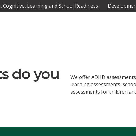
 Cognitive, Learning and School Readiness
Development
s do you
We offer ADHD assessments,
learning assessments, scho
assessments for children and