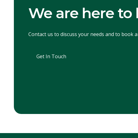
We are here to 
Contact us to discuss your needs and to book 
Get In Touch
Get In Touch