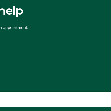
help
an appointment.