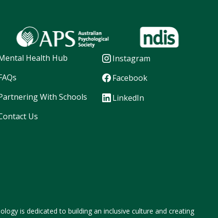
Mental Health Hub
Instagram
FAQs
Facebook
Partnering With Schools
LinkedIn
Contact Us
logy is dedicated to building an inclusive culture and creating