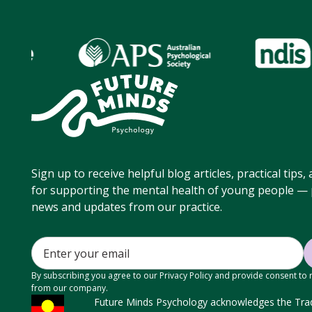
Sign up to receive helpful blog articles, practical tips
for supporting the mental health of young people — p
news and updates from our practice.
By subscribing you agree to our Privacy Policy and provide consent to
from our company.
Future Minds Psychology acknowledges the Tradi