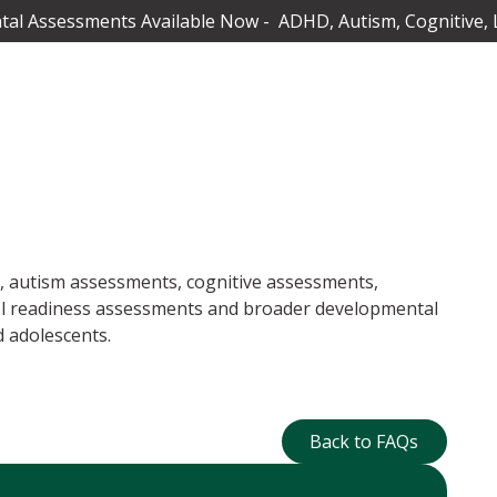
al Assessments Available Now - ADHD, Autism, Cognitive, 
 autism assessments, cognitive assessments,
ol readiness assessments and broader developmental
 adolescents.
Back to FAQs
Back to FAQs