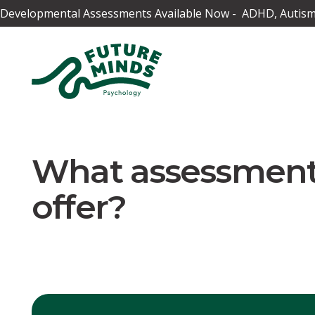
Developmental Assessments Available Now - ADHD, Autism,
What assessment
offer?