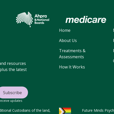
Home
About Us
Treatments &
Assessments
, and resources
How It Works
lus the latest
 receive updates
tional Custodians of the land,
Future Minds Psycho