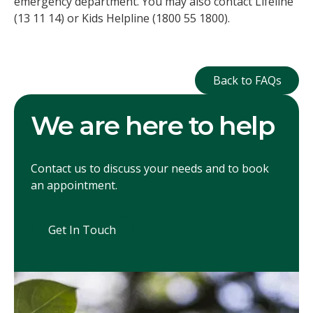
emergency department. You may also contact Lifeline
(13 11 14) or Kids Helpline (1800 55 1800).
Back to FAQ
Back to FAQs
We are here to help
Contact us to discuss your needs and to book
an appointment.
Get In Touch
Get In Touch