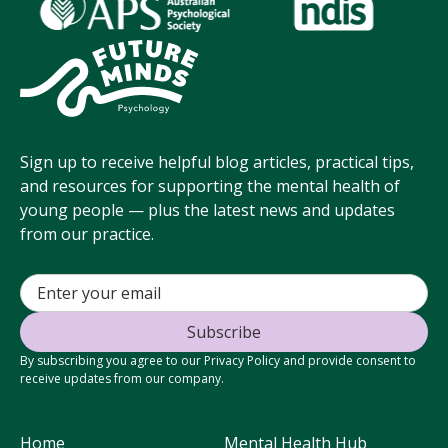
Sign up to receive helpful blog articles, practical tips,
and resources for supporting the mental health of
young people — plus the latest news and updates
from our practice.
By subscribing you agree to our Privacy Policy and provide consent to
receive updates from our company.
Home
Mental Health Hub