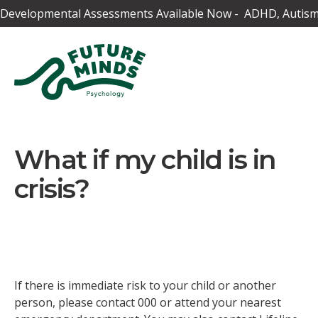
Developmental Assessments Available Now - ADHD, Autism,
What if my child is in
crisis?
If there is immediate risk to your child or another
person, please contact 000 or attend your nearest