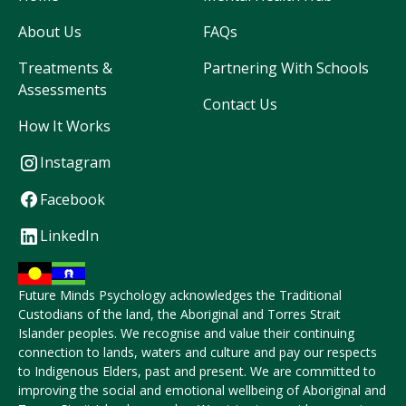
About Us
FAQs
Treatments &
Partnering With Schools
Assessments
Contact Us
How It Works
Instagram
Facebook
LinkedIn
Future Minds Psychology acknowledges the Traditional
Custodians of the land, the Aboriginal and Torres Strait
Islander peoples. We recognise and value their continuing
connection to lands, waters and culture and pay our respects
to Indigenous Elders, past and present. We are committed to
improving the social and emotional wellbeing of Aboriginal and