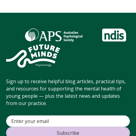
Sign up to receive helpful blog articles, practical tips,
and resources for supporting the mental health of
young people — plus the latest news and updates
from our practice.