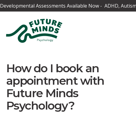
Developmental Assessments Available Now - ADHD, Autism,
How do I book an
appointment with
Future Minds
Psychology?