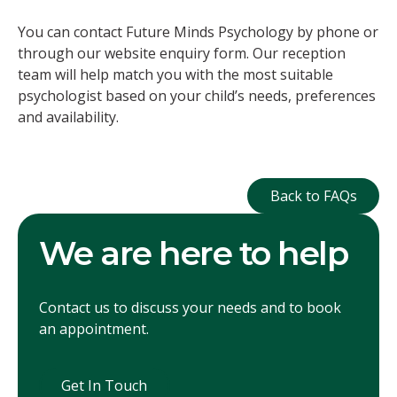
You can contact Future Minds Psychology by phone or
through our website enquiry form. Our reception
team will help match you with the most suitable
psychologist based on your child’s needs, preferences
and availability.
Back to FAQ
Back to FAQs
We are here to help
Contact us to discuss your needs and to book
an appointment.
Get In Touch
Get In Touch