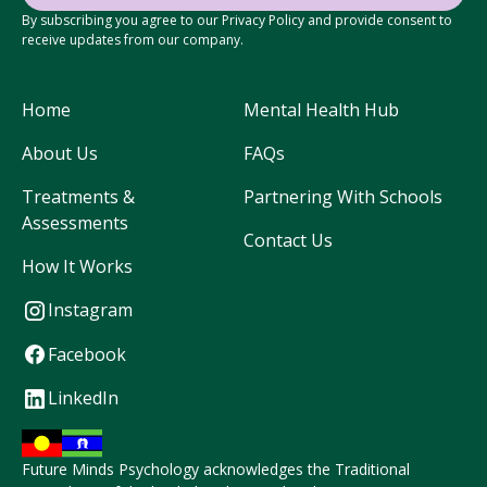
By subscribing you agree to our Privacy Policy and provide consent to
receive updates from our company.
Home
Mental Health Hub
About Us
FAQs
Treatments &
Partnering With Schools
Assessments
Contact Us
How It Works
Instagram
Facebook
LinkedIn
Future Minds Psychology acknowledges the Traditional