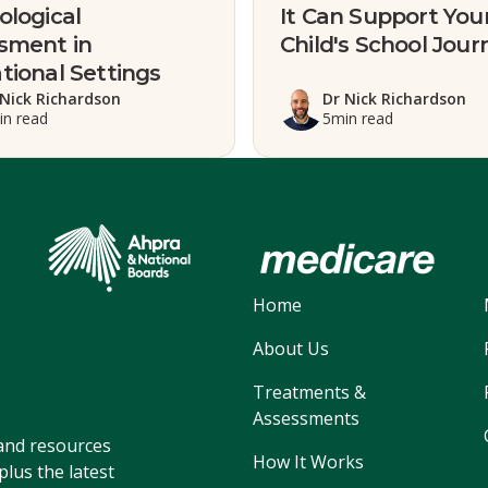
ological
It Can Support You
sment in
Child's School Jour
tional Settings
 Nick Richardson
Dr Nick Richardson
in read
5
min read
Home
About Us
Treatments &
Assessments
, and resources
How It Works
lus the latest