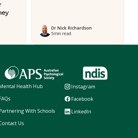
r
ney
Dr Nick Richardson
5
min read
Mental Health Hub
Instagram
FAQs
Facebook
Partnering With Schools
LinkedIn
Contact Us