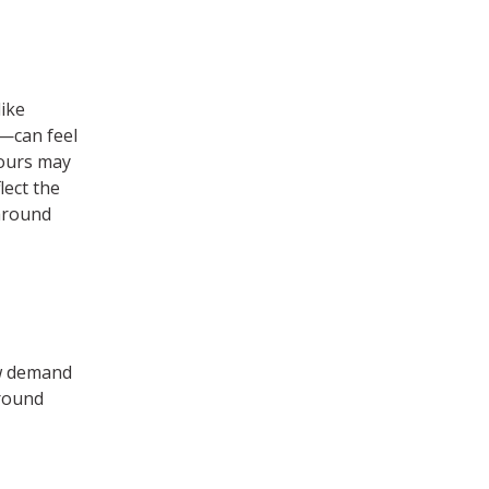
ike
e—can feel
iours may
lect the
around
w demand
around