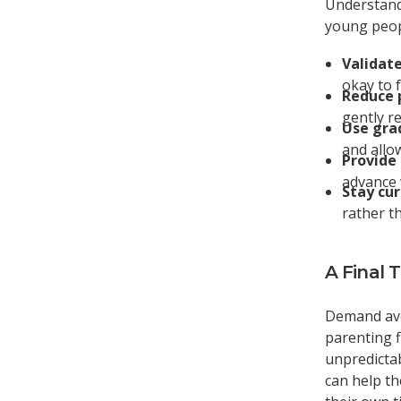
Understand
young peop
Validate
okay to 
Reduce 
gently r
Use gra
and allo
Provide 
advance 
Stay cur
rather t
A Final 
Demand avo
parenting f
unpredictab
can help th