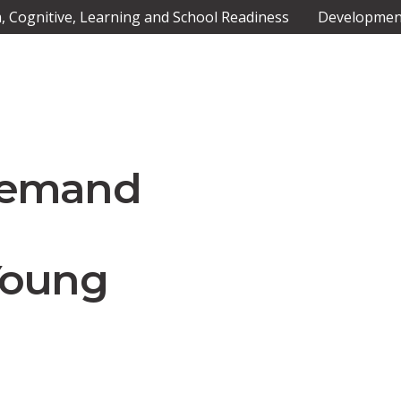
 Cognitive, Learning and School Readiness
Development
Demand
Young