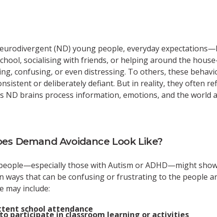
eurodivergent (ND) young people, everyday expectations—l
chool, socialising with friends, or helping around the hous
ng, confusing, or even distressing. To others, these behav
sistent or deliberately defiant. But in reality, they often ref
s ND brains process information, emotions, and the world 
es Demand Avoidance Look Like?
people—especially those with Autism or ADHD—might sho
n ways that can be confusing or frustrating to the people 
e may include:
ttent school attendance
to participate in classroom learning or activities