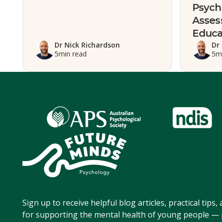
Psych
Asses
Educa
Dr Nick Richardson
Dr
5
min read
5
m
Sign up to receive helpful blog articles, practical tips
for supporting the mental health of young people — p