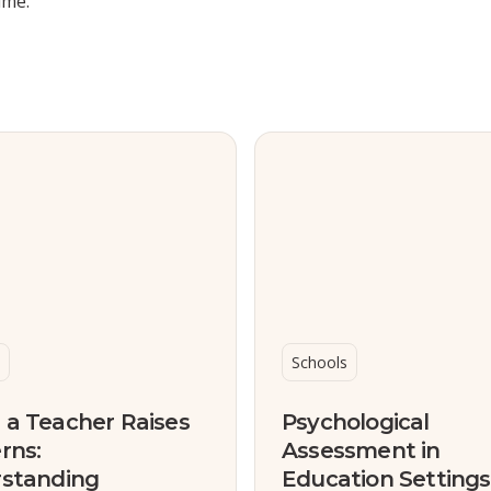
ime.
Schools
a Teacher Raises
Psychological
rns:
Assessment in
standing
Education Setting