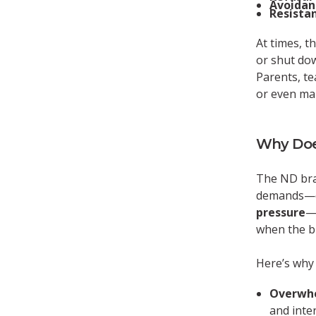
Avoidanc
Resistan
At times, t
or shut dow
Parents, te
or even man
Why Doe
The ND brai
demands—es
pressure
—
when the br
Here’s why
Overwh
and inte