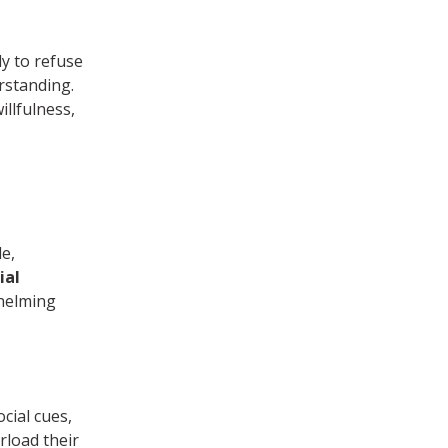
y to refuse
rstanding.
illfulness,
e,
ial
helming
cial cues,
rload their