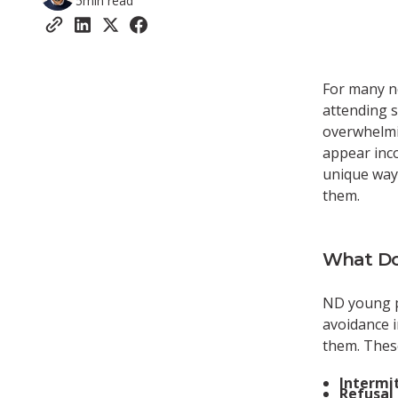
5
min read
For many n
attending s
overwhelmi
appear incon
unique way
them.
What Do
ND young 
avoidance i
them. Thes
Intermi
Refusal 