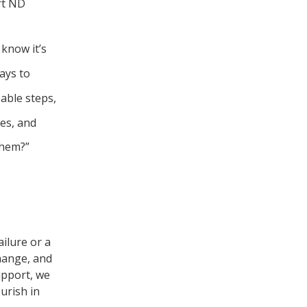
rt ND
 know it’s
ays to
able steps,
nes, and
them?”
ilure or a
change, and
upport, we
urish in