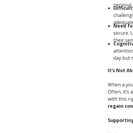
nervous 
Difficul
challeng
adequate
Need fo
secure. 
their sen
Cogniti
attentio
day but 
It’s Not A
When a youn
Often, it’s 
with this r
regain con
Supportin