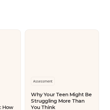
Assessment
Why Your Teen Might Be
Struggling More Than
s: How
You Think