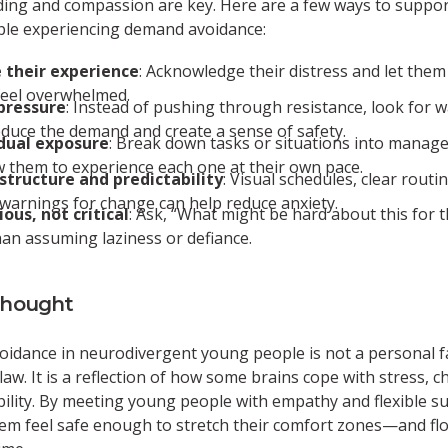
ing and compassion are key. Here are a few ways to suppo
le experiencing demand avoidance:
 their experience
: Acknowledge their distress and let them
feel overwhelmed.
pressure
: Instead of pushing through resistance, look for w
educe the demand and create a sense of safety.
dual exposure
: Break down tasks or situations into manage
w them to experience each one at their own pace.
structure and predictability
: Visual schedules, clear routi
warnings for change can help reduce anxiety.
ious, not critical
: Ask, “What might be hard about this for 
han assuming laziness or defiance.
Thought
idance in neurodivergent young people is not a personal fa
law. It is a reflection of how some brains cope with stress, 
ility. By meeting young people with empathy and flexible s
em feel safe enough to stretch their comfort zones—and flo