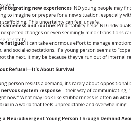
system.
ty integrating new experiences
: ND young people may find
ing to imagine or prepare for a new situation, especially wi
 scaffolding. This uncertainty can feel unsafe.
r sameness and routine
: Predictability helps ND individuals
Unexpected changes or even seemingly minor transitions ca
se of safety.
ve fatigue
: It can take enormous effort to manage emotion
n, and social expectations. If a young person seems to “cope
not the next, it may be because they’ve run out of internal r
bout Refusal—It’s About Survival
g person resists a demand, it’s rarely about oppositional 
a
nervous system response
—their way of communicating, “I
ight now.” What may look like stubbornness is often
an att
trol
in a world that feels unpredictable and overwhelming.
g a Neurodivergent Young Person Through Demand Avo