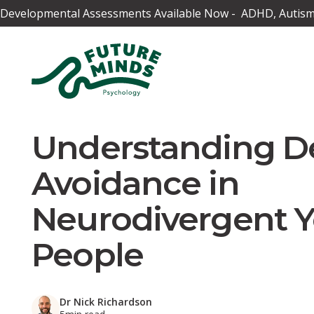
Developmental Assessments Available Now - ADHD, Autism,
Understanding 
Avoidance in
Neurodivergent 
People
Dr Nick Richardson