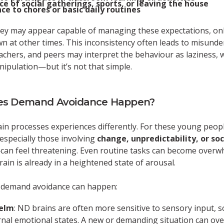
e of social gatherings, sports, or leaving the house
ce to chores or basic daily routines
hey may appear capable of managing these expectations, onl
n at other times. This inconsistency often leads to misunde
achers, and peers may interpret the behaviour as laziness, w
ipulation—but it’s not that simple.
s Demand Avoidance Happen?
n processes experiences differently. For these young peopl
pecially those involving
change, unpredictability, or soc
can feel threatening. Even routine tasks can become overw
ain is already in a heightened state of arousal.
 demand avoidance can happen:
elm
: ND brains are often more sensitive to sensory input, so
rnal emotional states. A new or demanding situation can ove