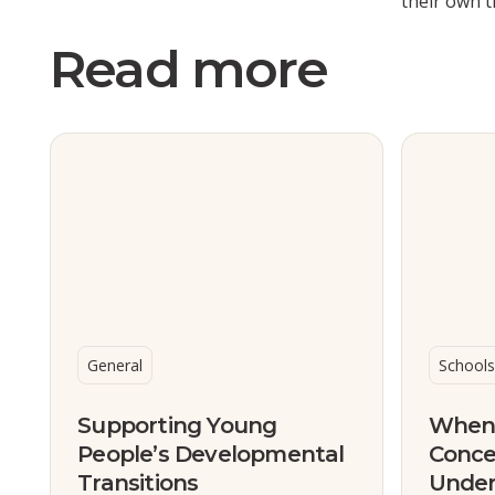
their own t
Read more
General
Schools
Supporting Young
When 
People’s Developmental
Conce
Transitions
Under