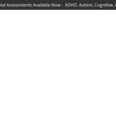
al Assessments Available Now - ADHD, Autism, Cognitive, 