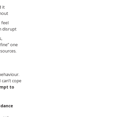
 it
thout
 feel
n disrupt
s,
 fine” one
esources.
behaviour.
 can’t cope
empt to
idance