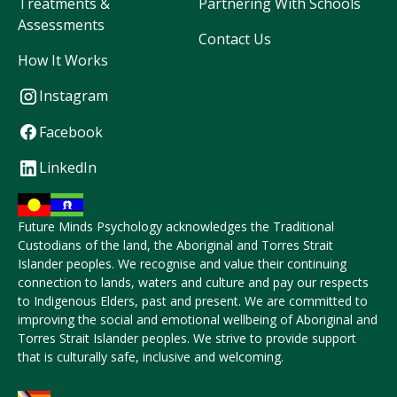
Treatments &
Partnering With Schools
Assessments
Contact Us
How It Works
Instagram
Facebook
LinkedIn
Future Minds Psychology acknowledges the Traditional
Custodians of the land, the Aboriginal and Torres Strait
Islander peoples. We recognise and value their continuing
connection to lands, waters and culture and pay our respects
to Indigenous Elders, past and present. We are committed to
improving the social and emotional wellbeing of Aboriginal and
Torres Strait Islander peoples. We strive to provide support
that is culturally safe, inclusive and welcoming.