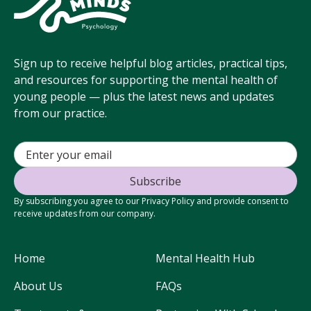
Sign up to receive helpful blog articles, practical tips,
and resources for supporting the mental health of
young people — plus the latest news and updates
from our practice.
By subscribing you agree to our Privacy Policy and provide consent to
receive updates from our company.
Home
Mental Health Hub
About Us
FAQs