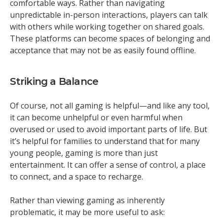
comfortable ways. Rather than navigating
unpredictable in-person interactions, players can talk
with others while working together on shared goals.
These platforms can become spaces of belonging and
acceptance that may not be as easily found offline.
Striking a Balance
Of course, not all gaming is helpful—and like any tool,
it can become unhelpful or even harmful when
overused or used to avoid important parts of life. But
it’s helpful for families to understand that for many
young people, gaming is more than just
entertainment. It can offer a sense of control, a place
to connect, and a space to recharge.
Rather than viewing gaming as inherently
problematic, it may be more useful to ask: