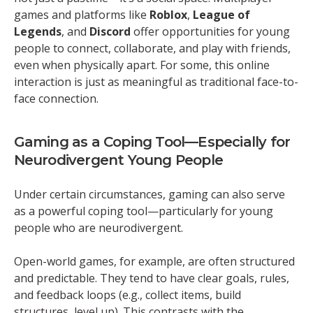
games and platforms like
Roblox
,
League of
Legends
, and
Discord
offer opportunities for young
people to connect, collaborate, and play with friends,
even when physically apart. For some, this online
interaction is just as meaningful as traditional face-to-
face connection.
Gaming as a Coping Tool—Especially for
Neurodivergent Young People
Under certain circumstances, gaming can also serve
as a powerful coping tool—particularly for young
people who are neurodivergent.
Open-world games, for example, are often structured
and predictable. They tend to have clear goals, rules,
and feedback loops (e.g., collect items, build
structures, level up). This contrasts with the