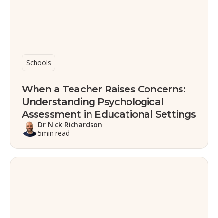
Schools
When a Teacher Raises Concerns:
Understanding Psychological
Assessment in Educational Settings
Dr Nick Richardson
5
min read