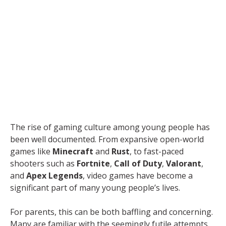
The rise of gaming culture among young people has
been well documented. From expansive open-world
games like
Minecraft
and
Rust
, to fast-paced
shooters such as
Fortnite
,
Call of Duty
,
Valorant
,
and
Apex Legends
, video games have become a
significant part of many young people’s lives.
For parents, this can be both baffling and concerning.
Many are familiar with the seemingly futile attempts