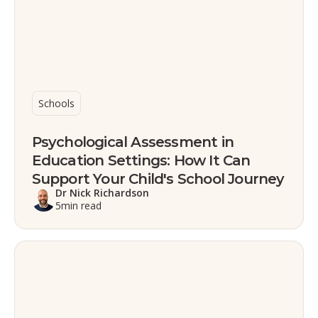
Schools
Psychological Assessment in
Education Settings: How It Can
Support Your Child's School Journey
Dr Nick Richardson
5
min read