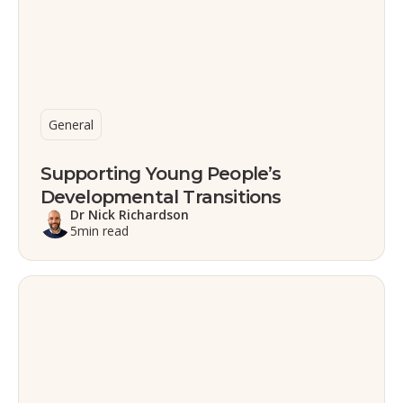
General
Supporting Young People’s
Developmental Transitions
Dr Nick Richardson
5
min read