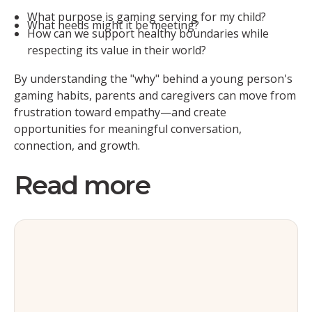
What purpose is gaming serving for my child?
What needs might it be meeting?
How can we support healthy boundaries while
respecting its value in their world?
By understanding the "why" behind a young person's
gaming habits, parents and caregivers can move from
frustration toward empathy—and create
opportunities for meaningful conversation,
connection, and growth.
Read more