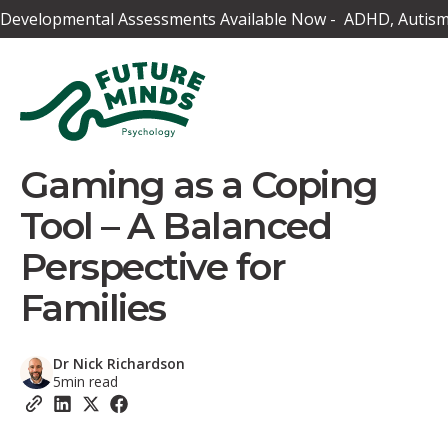
Developmental Assessments Available Now - ADHD, Autism,
Gaming as a Coping
Tool – A Balanced
Perspective for
Families
Dr Nick Richardson
5
min read