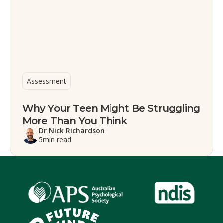
Assessment
Why Your Teen Might Be Struggling
More Than You Think
Dr Nick Richardson
5
min read