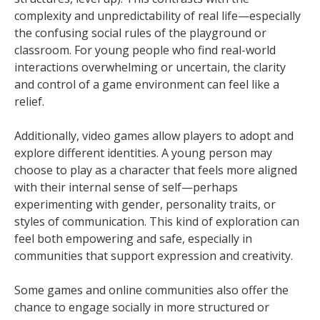
complexity and unpredictability of real life—especially
the confusing social rules of the playground or
classroom. For young people who find real-world
interactions overwhelming or uncertain, the clarity
and control of a game environment can feel like a
relief.
Additionally, video games allow players to adopt and
explore different identities. A young person may
choose to play as a character that feels more aligned
with their internal sense of self—perhaps
experimenting with gender, personality traits, or
styles of communication. This kind of exploration can
feel both empowering and safe, especially in
communities that support expression and creativity.
Some games and online communities also offer the
chance to engage socially in more structured or