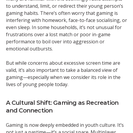
to understand, limit, or redirect their young person’s
gaming habits. There’s often worry that gaming is
interfering with homework, face-to-face socialising, or
even sleep. In some households, it’s not unusual for
frustrations over a lost match or poor in-game
performance to boil over into aggression or
emotional outbursts.
But while concerns about excessive screen time are
valid, it’s also important to take a balanced view of
gaming—especially when we consider its role in the
lives of young people today.
A Cultural Shift: Gaming as Recreation
and Connection
Gaming is now deeply embedded in youth culture. It’s
not just a pastime—it’s a social space. Multiplayer